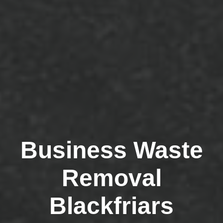
Business Waste
Removal
Blackfriars