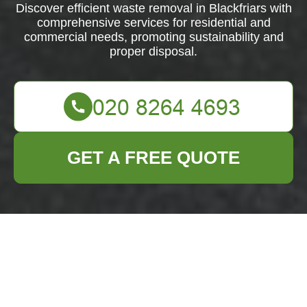
Discover efficient waste removal in Blackfriars with
comprehensive services for residential and
commercial needs, promoting sustainability and
proper disposal.
GET A FREE QUOTE
Efficient Waste
Removal in
Blackfriars