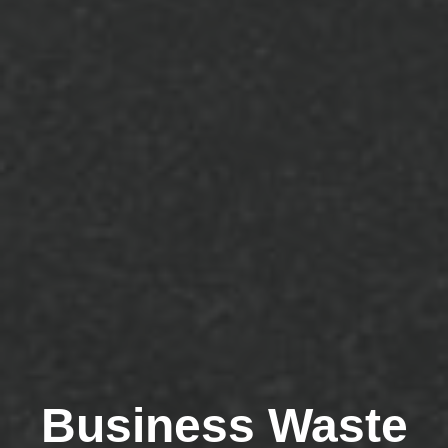
Business Waste