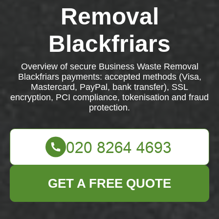
Removal
Blackfriars
Overview of secure Business Waste Removal
Blackfriars payments: accepted methods (Visa,
Mastercard, PayPal, bank transfer), SSL
encryption, PCI compliance, tokenisation and fraud
protection.
GET A FREE QUOTE