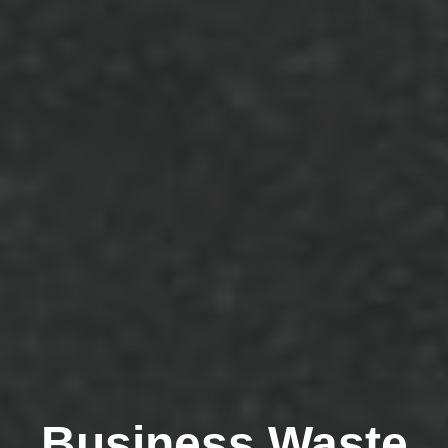
Business Waste