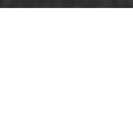
House Clearance in
Blackfriars
Are you planning to
downsize, relocate,
or simply declutter
your home in
Blackfriars?
House
clearance in
Blackfriars
offers a comprehensive solution
to manage your possessions efficiently and
responsibly. Whether you're dealing with a
small apartment or a large family home,
professional house clearance services can
make the process seamless and stress-free.