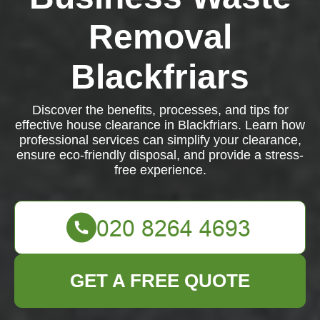
Removal
Blackfriars
Discover the benefits, processes, and tips for
effective house clearance in Blackfriars. Learn how
professional services can simplify your clearance,
ensure eco-friendly disposal, and provide a stress-
free experience.
GET A FREE QUOTE