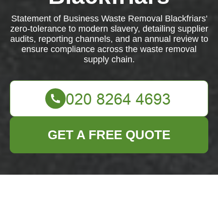
Statement of Business Waste Removal Blackfriars'
zero-tolerance to modern slavery, detailing supplier
audits, reporting channels, and an annual review to
ensure compliance across the waste removal
supply chain.
GET A FREE QUOTE
Modern Slavery
Statement —