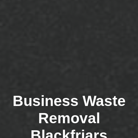
Business Waste
Removal
Blackfriars