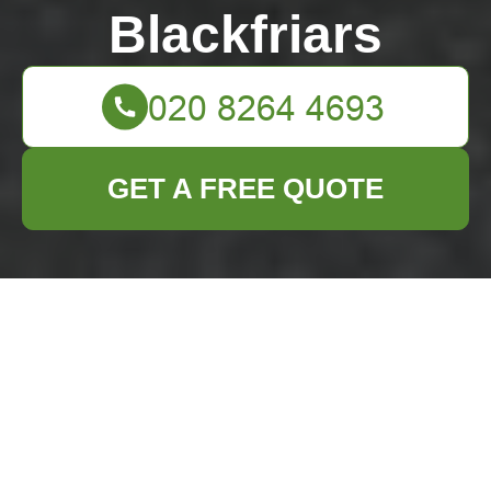
Blackfriars
GET A FREE QUOTE
Spotless Soiree
Starts Here Your
Pre-Party Cleaning
Checklist