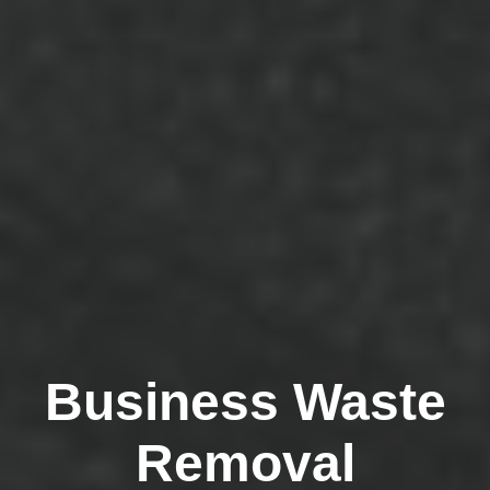
Business Waste
Removal